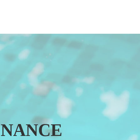
ENANCE