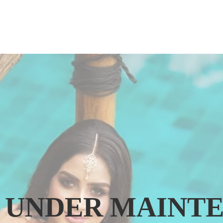
IS UNDER MAINT