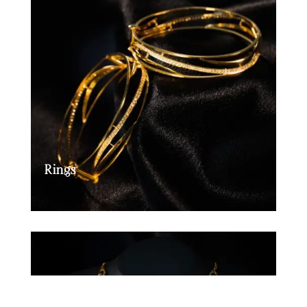
Rings