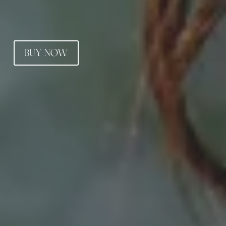
BUY NOW