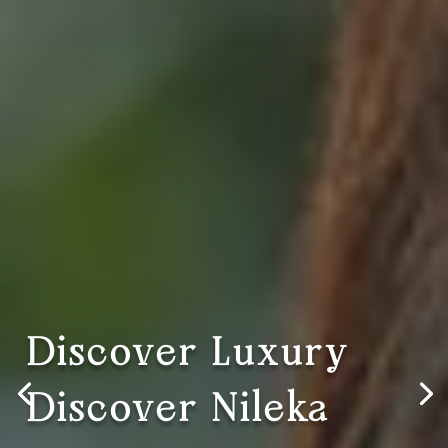
Discover Luxury,
Discover Nileka