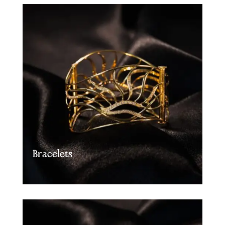
Bracelets