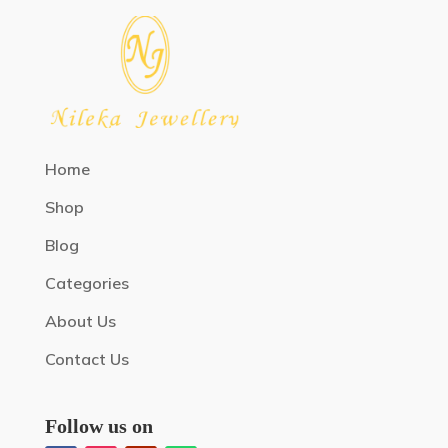
Home
Shop
Blog
Categories
About Us
Contact Us
Follow us on