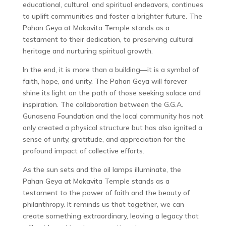
educational, cultural, and spiritual endeavors, continues
to uplift communities and foster a brighter future. The
Pahan Geya at Makavita Temple stands as a
testament to their dedication, to preserving cultural
heritage and nurturing spiritual growth.
In the end, it is more than a building—it is a symbol of
faith, hope, and unity. The Pahan Geya will forever
shine its light on the path of those seeking solace and
inspiration. The collaboration between the G.G.A.
Gunasena Foundation and the local community has not
only created a physical structure but has also ignited a
sense of unity, gratitude, and appreciation for the
profound impact of collective efforts.
As the sun sets and the oil lamps illuminate, the
Pahan Geya at Makavita Temple stands as a
testament to the power of faith and the beauty of
philanthropy. It reminds us that together, we can
create something extraordinary, leaving a legacy that