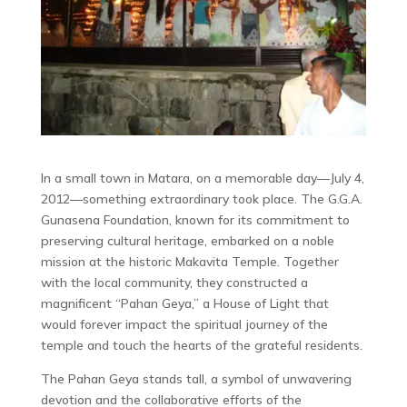
In a small town in Matara, on a memorable day—July 4,
2012—something extraordinary took place. The G.G.A.
Gunasena Foundation, known for its commitment to
preserving cultural heritage, embarked on a noble
mission at the historic Makavita Temple. Together
with the local community, they constructed a
magnificent “Pahan Geya,” a House of Light that
would forever impact the spiritual journey of the
temple and touch the hearts of the grateful residents.
The Pahan Geya stands tall, a symbol of unwavering
devotion and the collaborative efforts of the