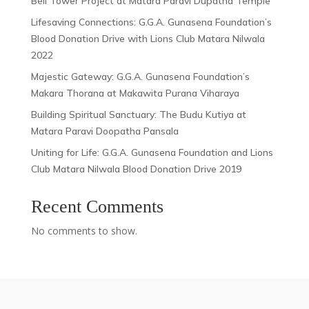
Bell Tower Project at Matara Paravi Dupatha Temple
Lifesaving Connections: G.G.A. Gunasena Foundation’s
Blood Donation Drive with Lions Club Matara Nilwala
2022
Majestic Gateway: G.G.A. Gunasena Foundation’s
Makara Thorana at Makawita Purana Viharaya
Building Spiritual Sanctuary: The Budu Kutiya at
Matara Paravi Doopatha Pansala
Uniting for Life: G.G.A. Gunasena Foundation and Lions
Club Matara Nilwala Blood Donation Drive 2019
Recent Comments
No comments to show.