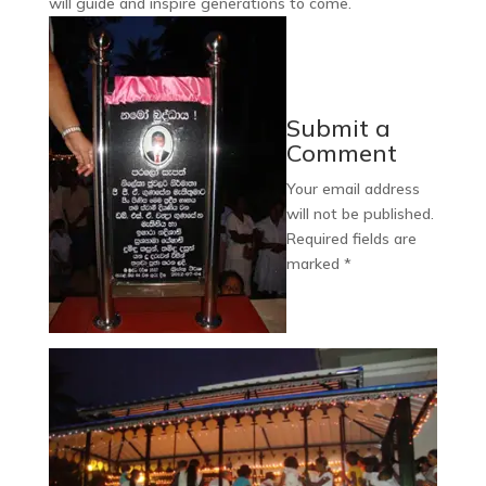
will guide and inspire generations to come.
Submit a
Comment
Your email address
will not be published.
Required fields are
marked
*