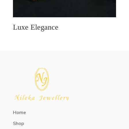
Luxe Elegance
Home
Shop