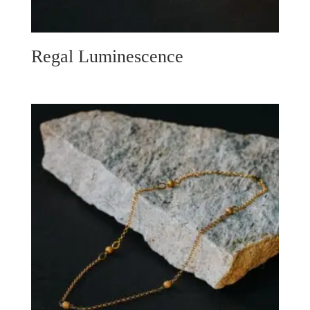
Regal Luminescence