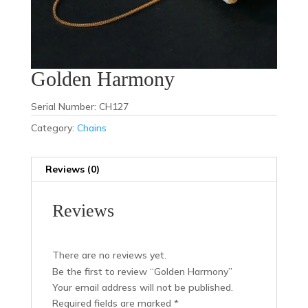
Golden Harmony
Serial Number: CH127
Category:
Chains
Reviews (0)
Reviews
There are no reviews yet.
Be the first to review “Golden Harmony”
Your email address will not be published.
Required fields are marked
*