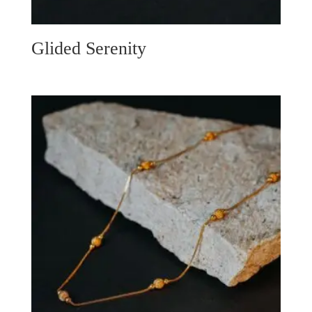
Glided Serenity