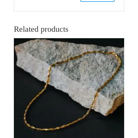
Related products