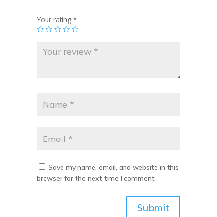
Your rating
*
Save my name, email, and website in this
browser for the next time I comment.