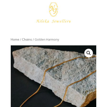
/
/ Golden Harmony
Home
Chains