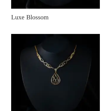
Luxe Blossom