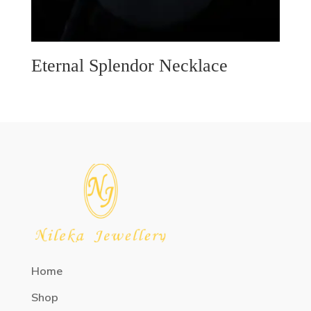
Eternal Splendor Necklace
Home
Shop