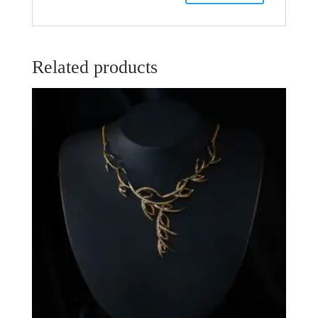
Related products