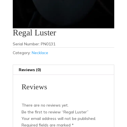
Regal Luster
Serial Number: PN0131
Category:
Necklace
Reviews (0)
Reviews
There are no reviews yet.
Be the first to review “Regal Luster”
Your email address will not be published.
Required fields are marked
*