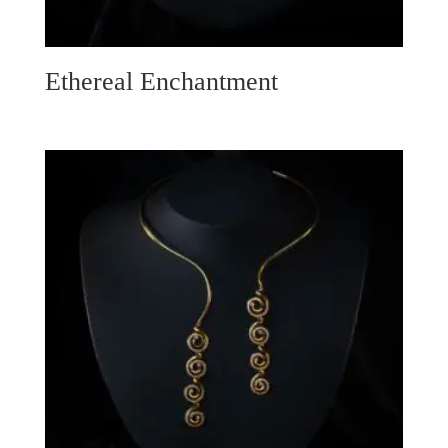
Ethereal Enchantment