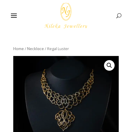
/
/ Regal Luster
Home
Necklace