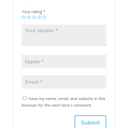
Your rating
*
Save my name, email, and website in this
browser for the next time I comment.